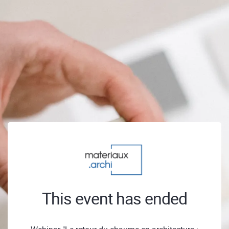
This event has ended