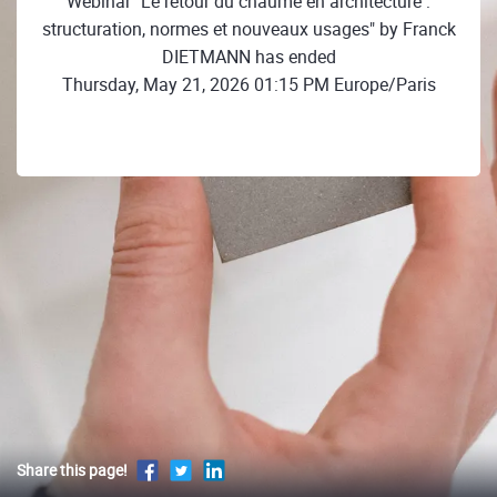
Webinar "Le retour du chaume en architecture :
structuration, normes et nouveaux usages" by Franck
DIETMANN has ended
Thursday, May 21, 2026 01:15 PM Europe/Paris
Share this page!